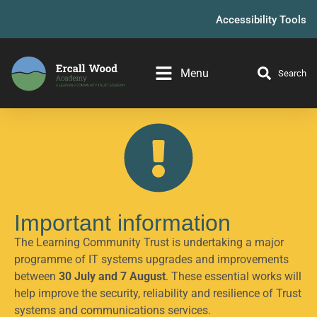
Accessibility Tools
Menu
Search
Important information
The Learning Community Trust is undertaking a major
programme of IT systems upgrades and improvements
between
30 July and 7 August
. These essential works will
help improve the security, reliability and resilience of Trust
systems and communications services.