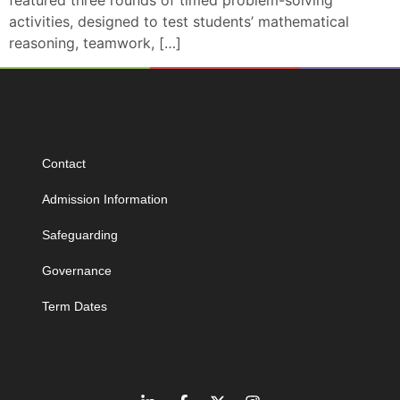
featured three rounds of timed problem-solving
activities, designed to test students’ mathematical
reasoning, teamwork, […]
Contact
Admission Information
Safeguarding
Governance
Term Dates