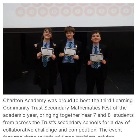
Charlton Academy was proud to host the third Learning
Community Trust Secondary Mathematics Fest of the
academic year, bringing together Year 7 and 8 students
from across the Trust’s secondary schools for a day of
collaborative challenge and competition. The event