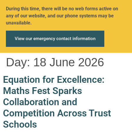
During this time, there will be no web forms active on
any of our website, and our phone systems may be
unavailable.
View our emergency contact information
Day:
18 June 2026
Equation for Excellence:
Maths Fest Sparks
Collaboration and
Competition Across Trust
Schools