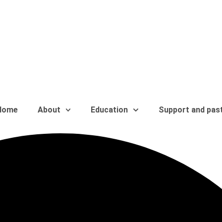
Home
About
Education
Support and pas