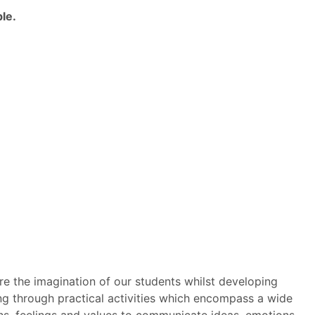
le.
re the imagination of our students whilst developing
ing through practical activities which encompass a wide
ions, feelings and values to communicate ideas, emotions