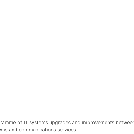
rogramme of IT systems upgrades and improvements betwe
ystems and communications services.