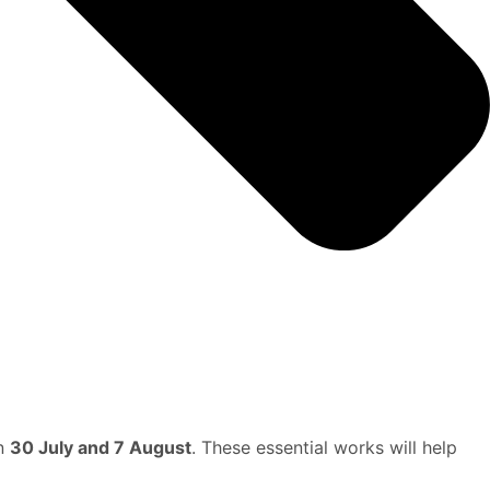
en
30 July and 7 August
. These essential works will help