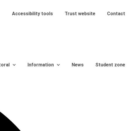
Accessibility tools
Trust website
Contact
toral
Information
News
Student zone