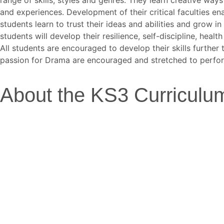
and experiences. Development of their critical faculties e
students learn to trust their ideas and abilities and grow 
students will develop their resilience, self-discipline, hea
All students are encouraged to develop their skills further
passion for Drama are encouraged and stretched to perform
About the KS3 Curriculum