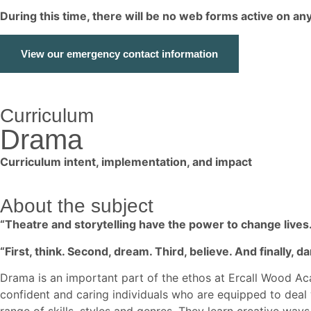
During this time, there will be no web forms active on a
View our emergency contact information
Curriculum
Drama
Curriculum intent, implementation, and impact
About the subject
“Theatre and storytelling have the power to change lives.
“First, think. Second, dream. Third, believe. And finally, da
Drama is an important part of the ethos at Ercall Wood Ac
confident and caring individuals who are equipped to deal 
range of skills, styles and genres. They learn creative wa