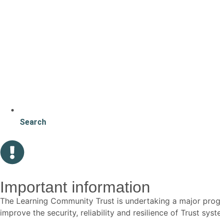
Search
Important information
The Learning Community Trust is undertaking a major p
improve the security, reliability and resilience of Trust s