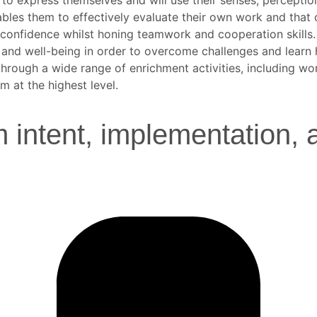
nables them to effectively evaluate their own work and that
in confidence whilst honing teamwork and cooperation skills.
lth and well-being in order to overcome challenges and learn 
 through a wide range of enrichment activities, including w
 at the highest level.
 intent, implementation, 