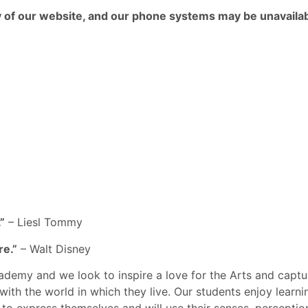
ny of our website, and our phone systems may be unavailab
”
– Liesl Tommy
re.”
– Walt Disney
ademy and we look to inspire a love for the Arts and captu
with the world in which they live. Our students enjoy learn
ys to express themselves and will use their senses, percept