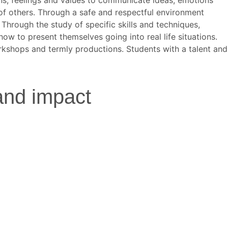
 of others. Through a safe and respectful environment
 Through the study of specific skills and techniques,
how to present themselves going into real life situations.
orkshops and termly productions. Students with a talent and
and impact