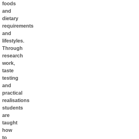
foods
and
dietary
requirements
and
lifestyles.
Through
research
work,
taste
testing
and
practical
realisations
students
are
taught
how
to