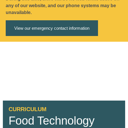
any of our website, and our phone systems may be
unavailable.
View our emergency contact information
CURRICULUM
Food Technology