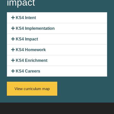
impact
KS4 Intent
KS4 Implementation
KS4 Impact
KS4 Homework
KS4 Enrichment
KS4 Careers
View curriculum map