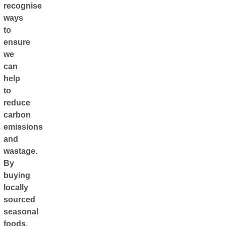
recognise
ways
to
ensure
we
can
help
to
reduce
carbon
emissions
and
wastage.
By
buying
locally
sourced
seasonal
foods,