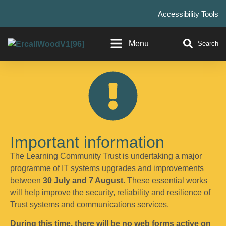
Accessibility Tools
Menu
Search
Important information
The Learning Community Trust is undertaking a major
programme of IT systems upgrades and improvements
between
30 July and 7 August
. These essential works
will help improve the security, reliability and resilience of
Trust systems and communications services.
During this time, there will be no web forms active on