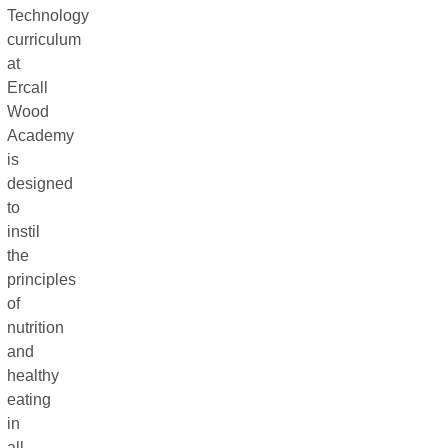
Technology
curriculum
at
Ercall
Wood
Academy
is
designed
to
instil
the
principles
of
nutrition
and
healthy
eating
in
all