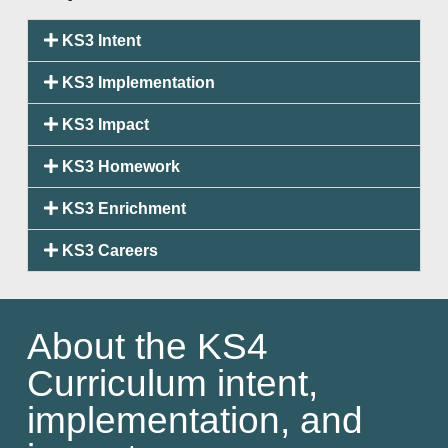
KS3 Intent
KS3 Implementation
KS3 Impact
KS3 Homework
KS3 Enrichment
KS3 Careers
About the KS4
Curriculum intent,
implementation, and