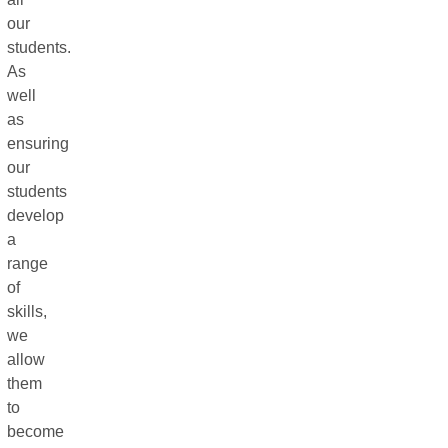
our
students.
As
well
as
ensuring
our
students
develop
a
range
of
skills,
we
allow
them
to
become