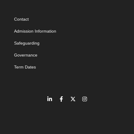
Contact
Admission Information
Safeguarding
Governance
Term Dates