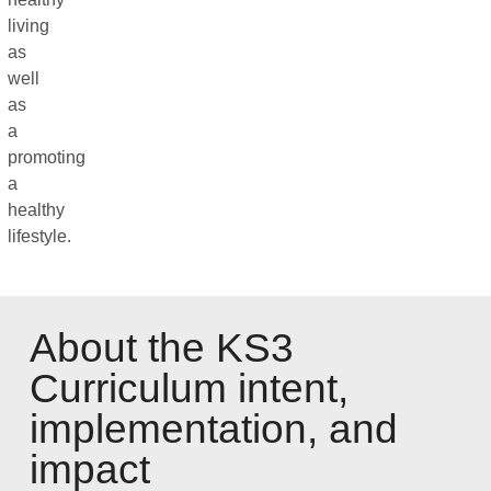
living
as
well
as
a
promoting
a
healthy
lifestyle.
About the KS3
Curriculum intent,
implementation, and
impact