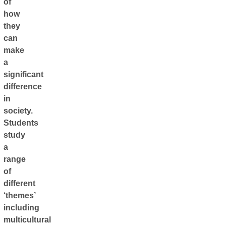
of
how
they
can
make
a
significant
difference
in
society.
Students
study
a
range
of
different
‘themes’
including
multicultural