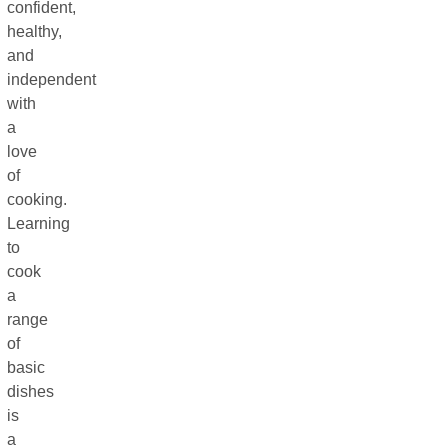
confident,
healthy,
and
independent
with
a
love
of
cooking.
Learning
to
cook
a
range
of
basic
dishes
is
a