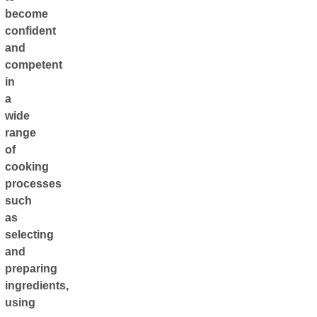
become
confident
and
competent
in
a
wide
range
of
cooking
processes
such
as
selecting
and
preparing
ingredients,
using