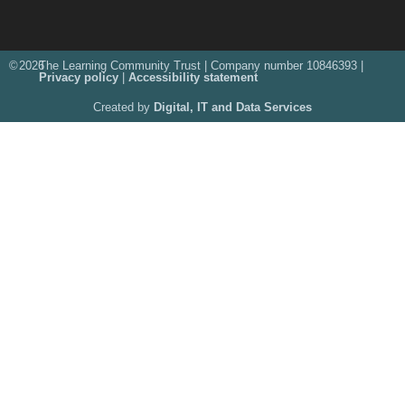
©
2026
The Learning Community Trust | Company number 10846393 |
Privacy policy
|
Accessibility statement
Created by
Digital, IT and Data Services