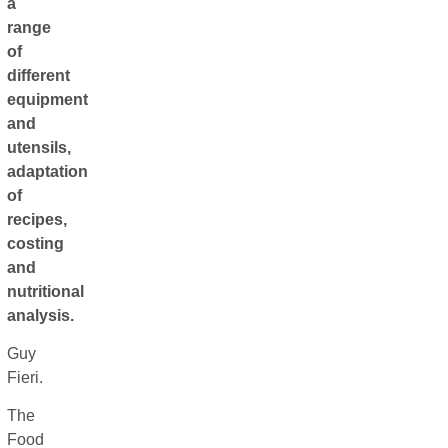
a
range
of
different
equipment
and
utensils,
adaptation
of
recipes,
costing
and
nutritional
analysis.
Guy
Fieri.
The
Food