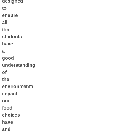
designed
to
ensure
all
the
students
have
a
good
understanding
of
the
environmental
impact
our
food
choices
have
and