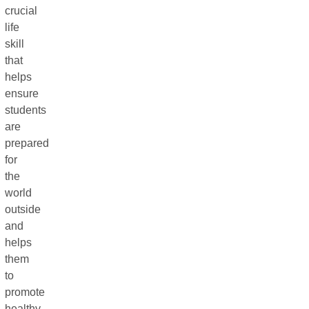
crucial
life
skill
that
helps
ensure
students
are
prepared
for
the
world
outside
and
helps
them
to
promote
healthy