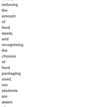
reducing
the
amount
of
food
waste,
and
recognising
the
choices
of
food
packaging
used,
our
students
are
aware