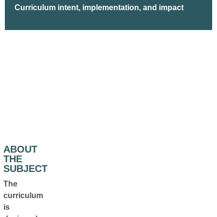
Curriculum intent, implementation, and impact
ABOUT
THE
SUBJECT
The
curriculum
is