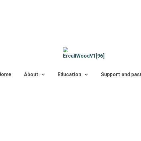
Home
About
Education
Support and pas