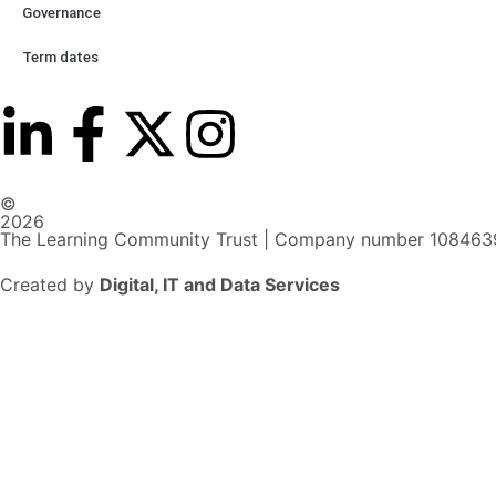
Governance
Term dates
©
2026
The Learning Community Trust | Company number 108463
Created by
Digital, IT and Data Services