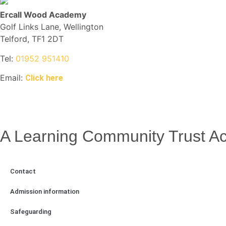
Ercall Wood Academy
Golf Links Lane, Wellington
Telford, TF1 2DT
Tel:
01952 951410
Email:
Click here
A Learning Community Trust 
Contact
Admission information
Safeguarding