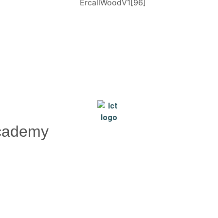
Academy