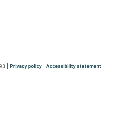
93 |
|
Privacy policy
Accessibility statement