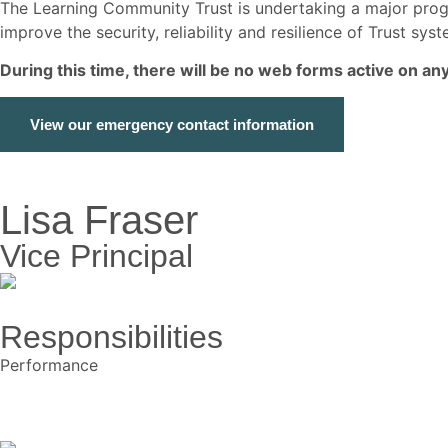
The Learning Community Trust is undertaking a major p
improve the security, reliability and resilience of Trust s
During this time, there will be no web forms active on a
View our emergency contact information
Lisa Fraser
Vice Principal
Responsibilities
Performance