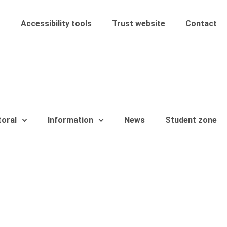
Accessibility tools
Trust website
Contact
toral
Information
News
Student zone