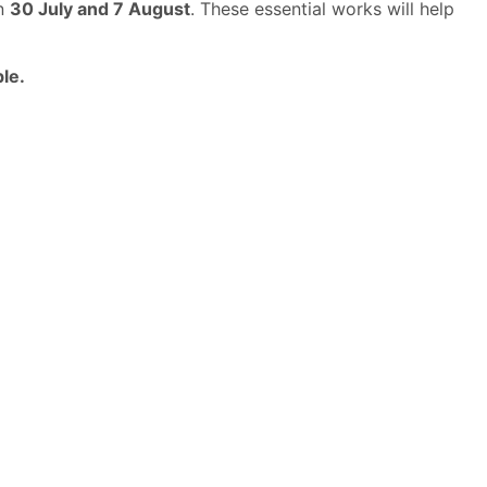
en
30 July and 7 August
. These essential works will help
le.