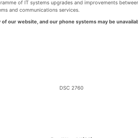
rogramme of IT systems upgrades and improvements betwe
ystems and communications services.
ny of our website, and our phone systems may be unavailab