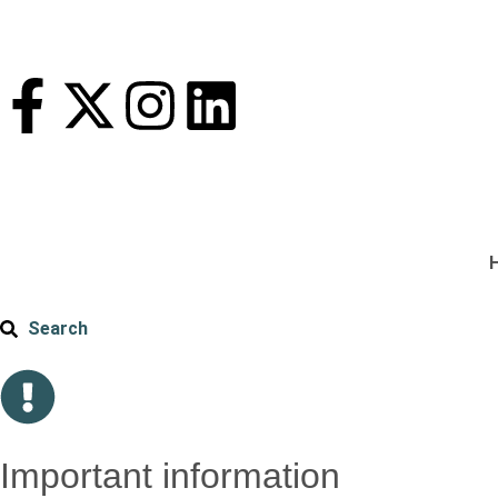
Search
Important information